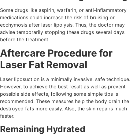
Some drugs like aspirin, warfarin, or anti-inflammatory
medications could increase the risk of bruising or
ecchymosis after laser lipolysis. Thus, the doctor may
advise temporarily stopping these drugs several days
before the treatment.
Aftercare Procedure for
Laser Fat Removal
Laser liposuction is a minimally invasive, safe technique.
However, to achieve the best result as well as prevent
possible side effects, following some simple tips is
recommended. These measures help the body drain the
destroyed fats more easily. Also, the skin repairs much
faster.
Remaining Hydrated