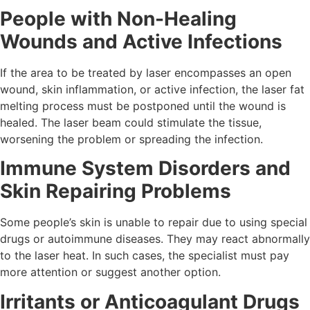
People with Non-Healing
Wounds and Active Infections
If the area to be treated by laser encompasses an open
wound, skin inflammation, or active infection, the laser fat
melting process must be postponed until the wound is
healed. The laser beam could stimulate the tissue,
worsening the problem or spreading the infection.
Immune System Disorders and
Skin Repairing Problems
Some people’s skin is unable to repair due to using special
drugs or autoimmune diseases. They may react abnormally
to the laser heat. In such cases, the specialist must pay
more attention or suggest another option.
Irritants or Anticoagulant Drugs