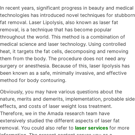
In recent years, significant progress in beauty and medical
technologies has introduced novel techniques for stubborn
fat removal. Laser Lipolysis, also known as laser fat
removal, is a technique that has become popular
throughout the world. This method is a combination of
medical science and laser technology. Using controlled
heat, it targets the fat cells, decomposing and removing
them from the body. The procedure does not need any
surgery or anesthesia. Because of this, laser lipolysis has
been known as a safe, minimally invasive, and effective
method for body contouring.
Obviously, you may have various questions about the
nature, merits and demerits, implementation, probable side
effects, and costs of laser weight loss treatment.
Therefore, we in the Amada research team have
extensively studied the different aspects of laser fat
removal. You could also refer to
laser services
for more