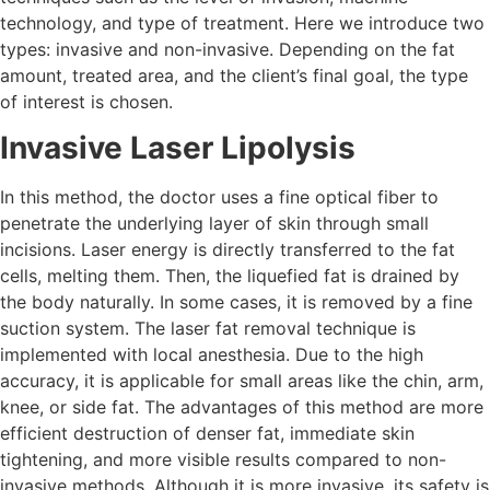
technology, and type of treatment. Here we introduce two
types: invasive and non-invasive. Depending on the fat
amount, treated area, and the client’s final goal, the type
of interest is chosen.
Invasive Laser Lipolysis
In this method, the doctor uses a fine optical fiber to
penetrate the underlying layer of skin through small
incisions. Laser energy is directly transferred to the fat
cells, melting them. Then, the liquefied fat is drained by
the body naturally. In some cases, it is removed by a fine
suction system. The laser fat removal technique is
implemented with local anesthesia. Due to the high
accuracy, it is applicable for small areas like the chin, arm,
knee, or side fat. The advantages of this method are more
efficient destruction of denser fat, immediate skin
tightening, and more visible results compared to non-
invasive methods. Although it is more invasive, its safety is