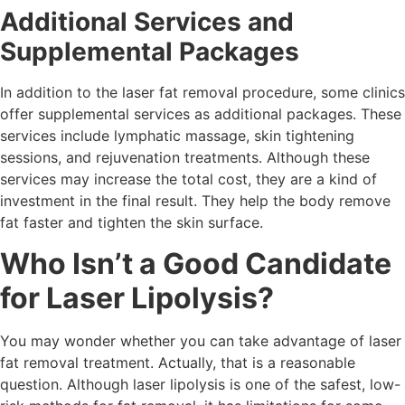
Additional Services and
Supplemental Packages
In addition to the laser fat removal procedure, some clinics
offer supplemental services as additional packages. These
services include lymphatic massage, skin tightening
sessions, and rejuvenation treatments. Although these
services may increase the total cost, they are a kind of
investment in the final result. They help the body remove
fat faster and tighten the skin surface.
Who Isn’t a Good Candidate
for Laser Lipolysis?
You may wonder whether you can take advantage of laser
fat removal treatment. Actually, that is a reasonable
question. Although laser lipolysis is one of the safest, low-