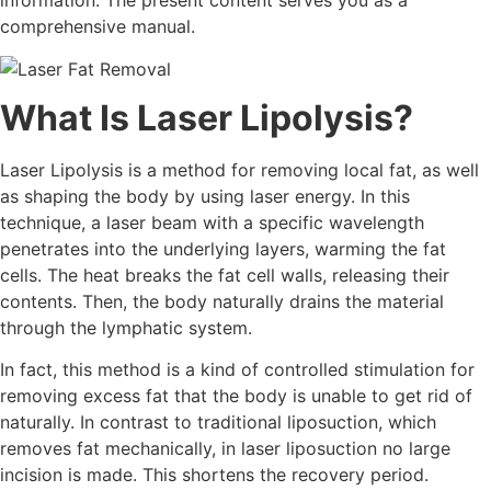
information. The present content serves you as a
comprehensive manual.
What Is Laser Lipolysis?
Laser Lipolysis is a method for removing local fat, as well
as shaping the body by using laser energy. In this
technique, a laser beam with a specific wavelength
penetrates into the underlying layers, warming the fat
cells. The heat breaks the fat cell walls, releasing their
contents. Then, the body naturally drains the material
through the lymphatic system.
In fact, this method is a kind of controlled stimulation for
removing excess fat that the body is unable to get rid of
naturally. In contrast to traditional liposuction, which
removes fat mechanically, in laser liposuction no large
incision is made. This shortens the recovery period.