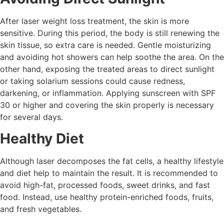
After laser weight loss treatment, the skin is more
sensitive. During this period, the body is still renewing the
skin tissue, so extra care is needed. Gentle moisturizing
and avoiding hot showers can help soothe the area. On the
other hand, exposing the treated areas to direct sunlight
or taking solarium sessions could cause redness,
darkening, or inflammation. Applying sunscreen with SPF
30 or higher and covering the skin properly is necessary
for several days.
Healthy Diet
Although laser decomposes the fat cells, a healthy lifestyle
and diet help to maintain the result. It is recommended to
avoid high-fat, processed foods, sweet drinks, and fast
food. Instead, use healthy protein-enriched foods, fruits,
and fresh vegetables.