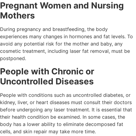
Pregnant Women and Nursing
Mothers
During pregnancy and breastfeeding, the body
experiences many changes in hormones and fat levels. To
avoid any potential risk for the mother and baby, any
cosmetic treatment, including laser fat removal, must be
postponed.
People with Chronic or
Uncontrolled Diseases
People with conditions such as uncontrolled diabetes, or
kidney, liver, or heart diseases must consult their doctors
before undergoing any laser treatment. It is essential that
their health condition be examined. In some cases, the
body has a lower ability to eliminate decomposed fat
cells, and skin repair may take more time.