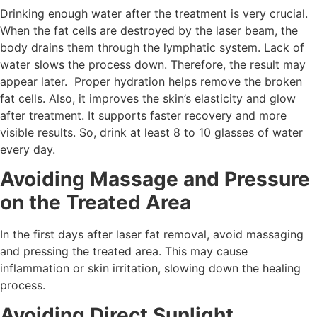
Drinking enough water after the treatment is very crucial.
When the fat cells are destroyed by the laser beam, the
body drains them through the lymphatic system. Lack of
water slows the process down. Therefore, the result may
appear later. Proper hydration helps remove the broken
fat cells. Also, it improves the skin’s elasticity and glow
after treatment. It supports faster recovery and more
visible results. So, drink at least 8 to 10 glasses of water
every day.
Avoiding Massage and Pressure
on the Treated Area
In the first days after laser fat removal, avoid massaging
and pressing the treated area. This may cause
inflammation or skin irritation, slowing down the healing
process.
Avoiding Direct Sunlight