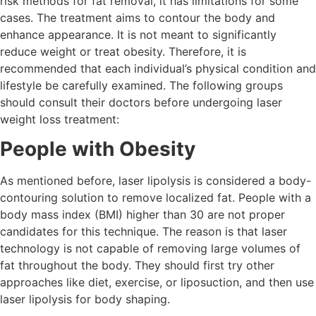
risk methods for fat removal, it has limitations for some
cases. The treatment aims to contour the body and
enhance appearance. It is not meant to significantly
reduce weight or treat obesity. Therefore, it is
recommended that each individual’s physical condition and
lifestyle be carefully examined. The following groups
should consult their doctors before undergoing laser
weight loss treatment:
People with Obesity
As mentioned before, laser lipolysis is considered a body-
contouring solution to remove localized fat. People with a
body mass index (BMI) higher than 30 are not proper
candidates for this technique. The reason is that laser
technology is not capable of removing large volumes of
fat throughout the body. They should first try other
approaches like diet, exercise, or liposuction, and then use
laser lipolysis for body shaping.