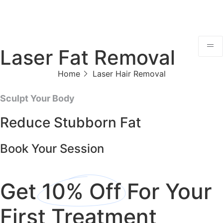
Laser Fat Removal
Home
Laser Hair Removal
Sculpt Your Body
Reduce Stubborn Fat
Book Your Session
Get
10% Off
For Your
First Treatment