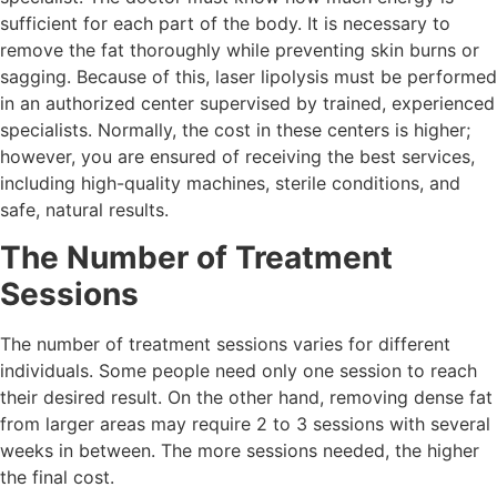
sufficient for each part of the body. It is necessary to
remove the fat thoroughly while preventing skin burns or
sagging. Because of this, laser lipolysis must be performed
in an authorized center supervised by trained, experienced
specialists. Normally, the cost in these centers is higher;
however, you are ensured of receiving the best services,
including high-quality machines, sterile conditions, and
safe, natural results.
The Number of Treatment
Sessions
The number of treatment sessions varies for different
individuals. Some people need only one session to reach
their desired result. On the other hand, removing dense fat
from larger areas may require 2 to 3 sessions with several
weeks in between. The more sessions needed, the higher
the final cost.