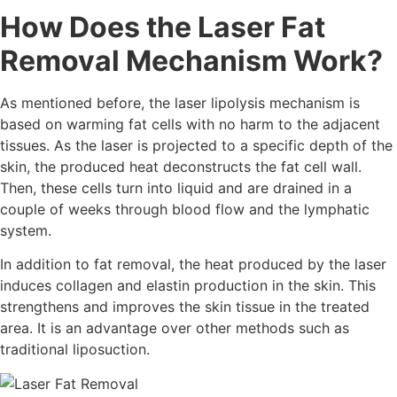
How Does the Laser Fat
Removal Mechanism Work?
As mentioned before, the laser lipolysis mechanism is
based on warming fat cells with no harm to the adjacent
tissues. As the laser is projected to a specific depth of the
skin, the produced heat deconstructs the fat cell wall.
Then, these cells turn into liquid and are drained in a
couple of weeks through blood flow and the lymphatic
system.
In addition to fat removal, the heat produced by the laser
induces collagen and elastin production in the skin. This
strengthens and improves the skin tissue in the treated
area. It is an advantage over other methods such as
traditional liposuction.