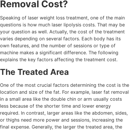
Removal Cost?
Speaking of laser weight loss treatment, one of the main
questions is how much laser lipolysis costs. That may be
your question as well. Actually, the cost of the treatment
varies depending on several factors. Each body has its
own features, and the number of sessions or type of
machine makes a significant difference. The following
explains the key factors affecting the treatment cost.
The Treated Area
One of the most crucial factors determining the cost is the
location and size of the fat. For example, laser fat removal
in a small area like the double chin or arm usually costs
less because of the shorter time and lower energy
required. In contrast, larger areas like the abdomen, sides,
or thighs need more power and sessions, increasing the
final expense. Generally, the larger the treated area, the