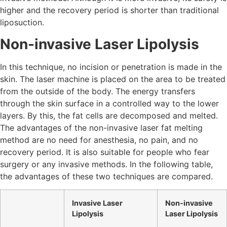
higher and the recovery period is shorter than traditional
liposuction.
Non-invasive Laser Lipolysis
In this technique, no incision or penetration is made in the
skin. The laser machine is placed on the area to be treated
from the outside of the body. The energy transfers
through the skin surface in a controlled way to the lower
layers. By this, the fat cells are decomposed and melted.
The advantages of the non-invasive laser fat melting
method are no need for anesthesia, no pain, and no
recovery period. It is also suitable for people who fear
surgery or any invasive methods. In the following table,
the advantages of these two techniques are compared.
Invasive Laser
Non-invasive
Lipolysis
Laser Lipolysis