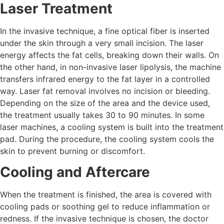
Laser Treatment
In the invasive technique, a fine optical fiber is inserted
under the skin through a very small incision. The laser
energy affects the fat cells, breaking down their walls. On
the other hand, in non-invasive laser lipolysis, the machine
transfers infrared energy to the fat layer in a controlled
way. Laser fat removal involves no incision or bleeding.
Depending on the size of the area and the device used,
the treatment usually takes 30 to 90 minutes. In some
laser machines, a cooling system is built into the treatment
pad. During the procedure, the cooling system cools the
skin to prevent burning or discomfort.
Cooling and Aftercare
When the treatment is finished, the area is covered with
cooling pads or soothing gel to reduce inflammation or
redness. If the invasive technique is chosen, the doctor