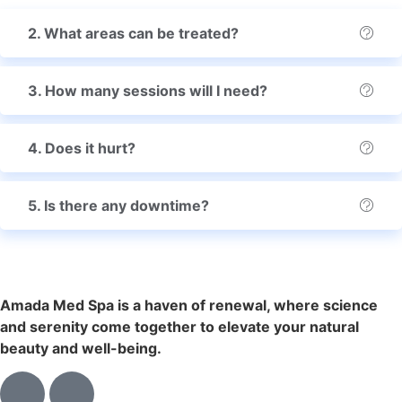
2. What areas can be treated?
3. How many sessions will I need?
4. Does it hurt?
5. Is there any downtime?
Amada Med Spa is a haven of renewal, where science
and serenity come together to elevate your natural
beauty and well-being.