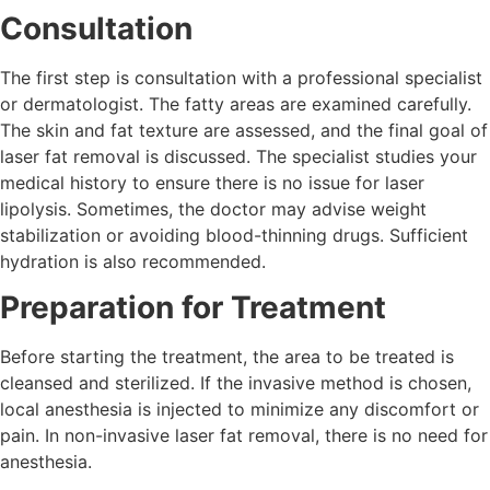
Consultation
The first step is consultation with a professional specialist
or dermatologist. The fatty areas are examined carefully.
The skin and fat texture are assessed, and the final goal of
laser fat removal is discussed. The specialist studies your
medical history to ensure there is no issue for laser
lipolysis. Sometimes, the doctor may advise weight
stabilization or avoiding blood-thinning drugs. Sufficient
hydration is also recommended.
Preparation for Treatment
Before starting the treatment, the area to be treated is
cleansed and sterilized. If the invasive method is chosen,
local anesthesia is injected to minimize any discomfort or
pain. In non-invasive laser fat removal, there is no need for
anesthesia.