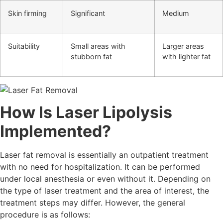
Skin firming
Significant
Medium
Suitability
Small areas with
Larger areas
stubborn fat
with lighter fat
How Is Laser Lipolysis
Implemented?
Laser fat removal is essentially an outpatient treatment
with no need for hospitalization. It can be performed
under local anesthesia or even without it. Depending on
the type of laser treatment and the area of interest, the
treatment steps may differ. However, the general
procedure is as follows: