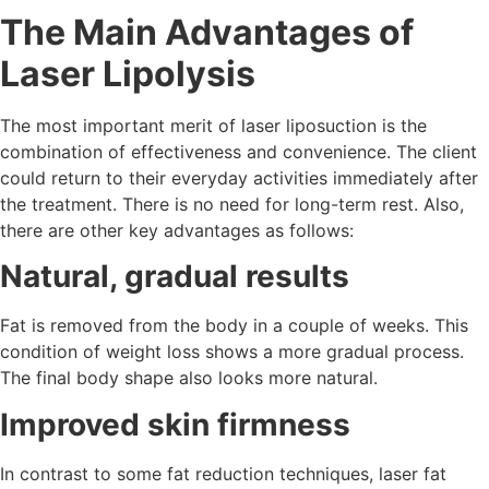
The Main Advantages of
Laser Lipolysis
The most important merit of laser liposuction is the
combination of effectiveness and convenience. The client
could return to their everyday activities immediately after
the treatment. There is no need for long-term rest. Also,
there are other key advantages as follows:
Natural, gradual results
Fat is removed from the body in a couple of weeks. This
condition of weight loss shows a more gradual process.
The final body shape also looks more natural.
Improved skin firmness
In contrast to some fat reduction techniques, laser fat