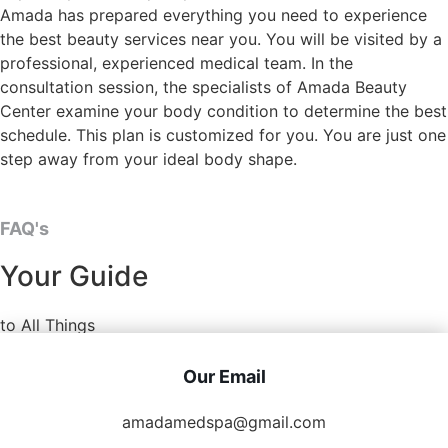
Amada has prepared everything you need to experience
the best beauty services near you. You will be visited by a
professional, experienced medical team. In the
consultation session, the specialists of Amada Beauty
Center examine your body condition to determine the best
schedule. This plan is customized for you. You are just one
step away from your ideal body shape.
FAQ's
Your Guide
to All Things
Our Email
amadamedspa@gmail.com