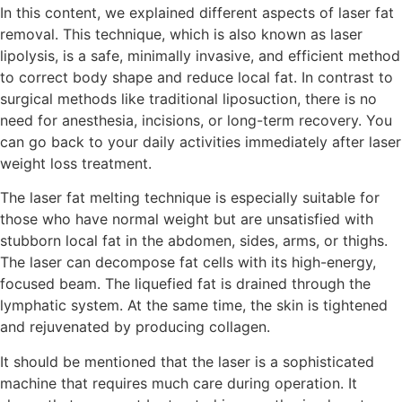
In this content, we explained different aspects of laser fat
removal. This technique, which is also known as laser
lipolysis, is a safe, minimally invasive, and efficient method
to correct body shape and reduce local fat. In contrast to
surgical methods like traditional liposuction, there is no
need for anesthesia, incisions, or long-term recovery. You
can go back to your daily activities immediately after laser
weight loss treatment.
The laser fat melting technique is especially suitable for
those who have normal weight but are unsatisfied with
stubborn local fat in the abdomen, sides, arms, or thighs.
The laser can decompose fat cells with its high-energy,
focused beam. The liquefied fat is drained through the
lymphatic system. At the same time, the skin is tightened
and rejuvenated by producing collagen.
It should be mentioned that the laser is a sophisticated
machine that requires much care during operation. It