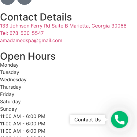
Contact Details
133 Johnson Ferry Rd Suite B Marietta, Georgia 30068
Tel: 678-530-5547
amadamedspa@gmail.com
Open Hours
Monday
Tuesday
Wednesday
Thursday
Friday
Saturday
Sunday
11:00 AM - 6:00 PM
Questi
Contact Us
11:00 AM - 6:00 PM
11:00 AM - 6:00 PM