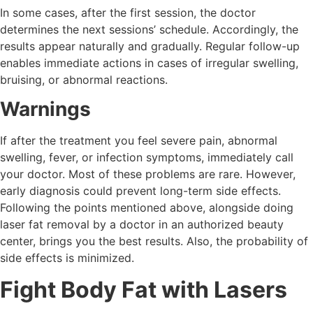
In some cases, after the first session, the doctor
determines the next sessions’ schedule. Accordingly, the
results appear naturally and gradually. Regular follow-up
enables immediate actions in cases of irregular swelling,
bruising, or abnormal reactions.
Warnings
If after the treatment you feel severe pain, abnormal
swelling, fever, or infection symptoms, immediately call
your doctor. Most of these problems are rare. However,
early diagnosis could prevent long-term side effects.
Following the points mentioned above, alongside doing
laser fat removal by a doctor in an authorized beauty
center, brings you the best results. Also, the probability of
side effects is minimized.
Fight Body Fat with Lasers