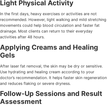
Light Physical Activity
In the first days, heavy exercises or activities are not
recommended. However, light walking and mild stretching
movements could help blood circulation and faster fat
drainage. Most clients can return to their everyday
activities after 48 hours.
Applying Creams and Healing
Gels
After laser fat removal, the skin may be dry or sensitive.
Use hydrating and healing cream according to your
doctor’s recommendation. It helps faster skin regeneration
and reduces flaking or severe dryness.
Follow-Up Sessions and Result
Assessment