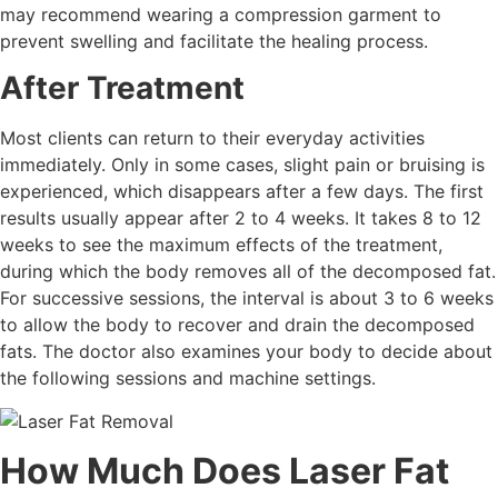
may recommend wearing a compression garment to
prevent swelling and facilitate the healing process.
After Treatment
Most clients can return to their everyday activities
immediately. Only in some cases, slight pain or bruising is
experienced, which disappears after a few days. The first
results usually appear after 2 to 4 weeks. It takes 8 to 12
weeks to see the maximum effects of the treatment,
during which the body removes all of the decomposed fat.
For successive sessions, the interval is about 3 to 6 weeks
to allow the body to recover and drain the decomposed
fats. The doctor also examines your body to decide about
the following sessions and machine settings.
How Much Does Laser Fat