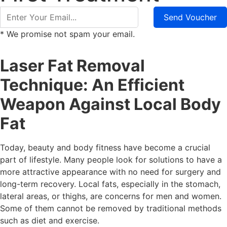
Send Voucher
* We promise not spam your email.
Laser Fat Removal
Technique: An Efficient
Weapon Against Local Body
Fat
Today, beauty and body fitness have become a crucial
part of lifestyle. Many people look for solutions to have a
more attractive appearance with no need for surgery and
long-term recovery. Local fats, especially in the stomach,
lateral areas, or thighs, are concerns for men and women.
Some of them cannot be removed by traditional methods
such as diet and exercise.