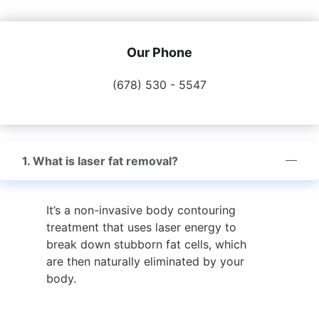
Our Phone
(678) 530 - 5547
1. What is laser fat removal?
It’s a non-invasive body contouring
treatment that uses laser energy to
break down stubborn fat cells, which
are then naturally eliminated by your
body.