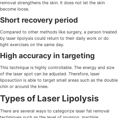
removal strengthens the skin. It does not let the skin
become loose.
Short recovery period
Compared to other methods like surgery, a person treated
by laser lipolysis could return to their daily work or do
light exercises on the same day.
High accuracy in targeting
This technique is highly controllable. The energy and size
of the laser spot can be adjusted. Therefore, laser
liposuction is able to target small areas such as the double
chin or around the knee.
Types of Laser Lipolysis
There are several ways to categorize laser fat removal
techniques such as the level of invasion, machine