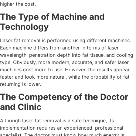
higher the cost.
The Type of Machine and
Technology
Laser fat removal is performed using different machines.
Each machine differs from another in terms of laser
wavelength, penetration depth into fat tissue, and cooling
type. Obviously, more modern, accurate, and safer laser
machines cost more to use. However, the results appear
faster and look more natural, while the probability of fat
returning is lower.
The Competency of the Doctor
and Clinic
Although laser fat removal is a safe technique, its
implementation requires an experienced, professional
specialist. The doctor must know how much energy is