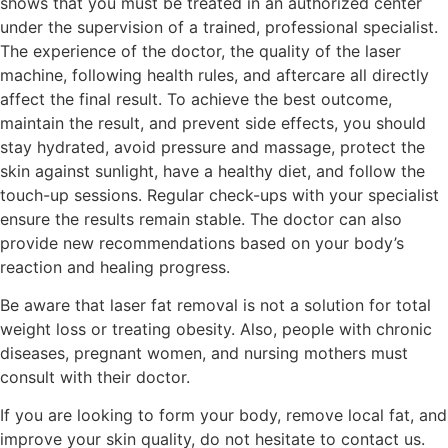
shows that you must be treated in an authorized center
under the supervision of a trained, professional specialist.
The experience of the doctor, the quality of the laser
machine, following health rules, and aftercare all directly
affect the final result. To achieve the best outcome,
maintain the result, and prevent side effects, you should
stay hydrated, avoid pressure and massage, protect the
skin against sunlight, have a healthy diet, and follow the
touch-up sessions. Regular check-ups with your specialist
ensure the results remain stable. The doctor can also
provide new recommendations based on your body’s
reaction and healing progress.
Be aware that laser fat removal is not a solution for total
weight loss or treating obesity. Also, people with chronic
diseases, pregnant women, and nursing mothers must
consult with their doctor.
If you are looking to form your body, remove local fat, and
improve your skin quality, do not hesitate to contact us.