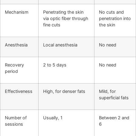
Mechanism
Penetrating the skin
No cuts and
via optic fiber through
penetration into
fine cuts
the skin
Anesthesia
Local anesthesia
No need
Recovery
2 to 5 days
No need
period
Effectiveness
High, for denser fats
Mild, for
superficial fats
Number of
Usually, 1
Between 2 and
sessions
6