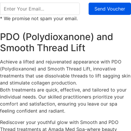
Send Voucher
* We promise not spam your email.
PDO (Polydioxanone) and
Smooth Thread Lift
Achieve a lifted and rejuvenated appearance with PDO
(Polydioxanone) and Smooth Thread Lift, innovative
treatments that use dissolvable threads to lift sagging skin
and stimulate collagen production.
Both treatments are quick, effective, and tailored to your
individual needs. Our skilled practitioners prioritize your
comfort and satisfaction, ensuring you leave our spa
feeling confident and radiant.
Rediscover your youthful glow with Smooth and PDO
Thread treatments at Amada Med Spa-where beauty