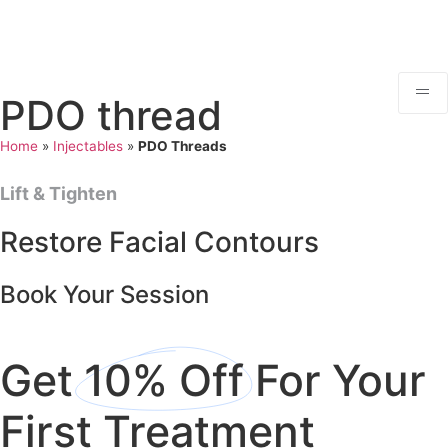
PDO thread
Home
»
Injectables
»
PDO Threads
Lift & Tighten
Restore Facial Contours
Book Your Session
Get
10% Off
For Your
First Treatment