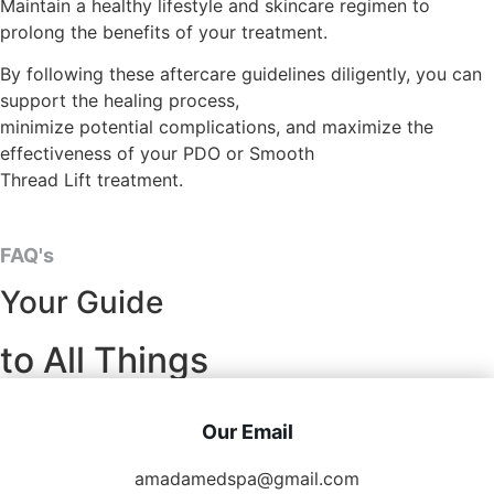
Maintain a healthy lifestyle and skincare regimen to
prolong the benefits of your treatment.
By following these aftercare guidelines diligently, you can
support the healing process,
minimize potential complications, and maximize the
effectiveness of your PDO or Smooth
Thread Lift treatment.
FAQ's
Your Guide
to All Things
Our Email
amadamedspa@gmail.com