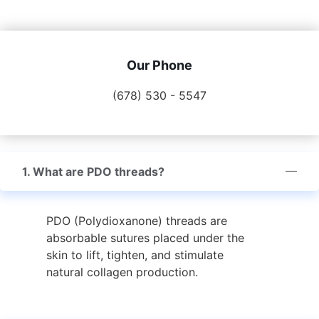
Our Phone
(678) 530 - 5547
1. What are PDO threads?
PDO (Polydioxanone) threads are
absorbable sutures placed under the
skin to lift, tighten, and stimulate
natural collagen production.