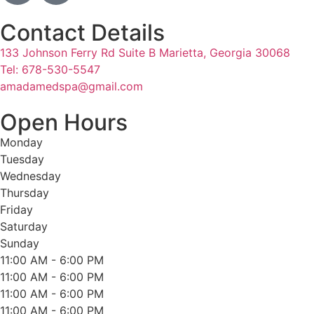
Contact Details
133 Johnson Ferry Rd Suite B Marietta, Georgia 30068
Tel: 678-530-5547
amadamedspa@gmail.com
Open Hours
Monday
Tuesday
Wednesday
Thursday
Friday
Saturday
Sunday
11:00 AM - 6:00 PM
11:00 AM - 6:00 PM
11:00 AM - 6:00 PM
11:00 AM - 6:00 PM