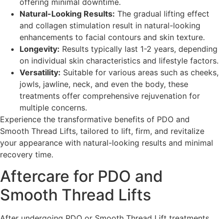
offering minimal downtime.
Natural-Looking Results:
The gradual lifting effect
and collagen stimulation result in natural-looking
enhancements to facial contours and skin texture.
Longevity:
Results typically last 1-2 years, depending
on individual skin characteristics and lifestyle factors.
Versatility:
Suitable for various areas such as cheeks,
jowls, jawline, neck, and even the body, these
treatments offer comprehensive rejuvenation for
multiple concerns.
Experience the transformative benefits of PDO and
Smooth Thread Lifts, tailored to lift, firm, and revitalize
your appearance with natural-looking results and minimal
recovery time.
Aftercare for PDO and
Smooth Thread Lifts
After undergoing PDO or Smooth Thread Lift treatments,