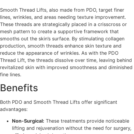
Smooth Thread Lifts, also made from PDO, target finer
lines, wrinkles, and areas needing texture improvement.
These threads are strategically placed in a crisscross or
mesh pattern to create a supportive framework that
smooths out the skin’s surface. By stimulating collagen
production, smooth threads enhance skin texture and
reduce the appearance of wrinkles. As with the PDO
Thread Lift, the threads dissolve over time, leaving behind
revitalized skin with improved smoothness and diminished
fine lines.
Benefits
Both PDO and Smooth Thread Lifts offer significant
advantages:
Non-Surgical:
These treatments provide noticeable
lifting and rejuvenation without the need for surgery,