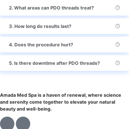
2. What areas can PDO threads treat?
3. How long do results last?
4. Does the procedure hurt?
5. Is there downtime after PDO threads?
Amada Med Spa is a haven of renewal, where science
and serenity come together to elevate your natural
beauty and well-being.