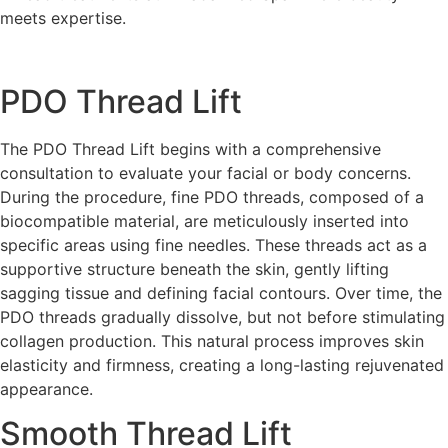
meets expertise.
PDO Thread Lift
The PDO Thread Lift begins with a comprehensive
consultation to evaluate your facial or body concerns.
During the procedure, fine PDO threads, composed of a
biocompatible material, are meticulously inserted into
specific areas using fine needles. These threads act as a
supportive structure beneath the skin, gently lifting
sagging tissue and defining facial contours. Over time, the
PDO threads gradually dissolve, but not before stimulating
collagen production. This natural process improves skin
elasticity and firmness, creating a long-lasting rejuvenated
appearance.
Smooth Thread Lift