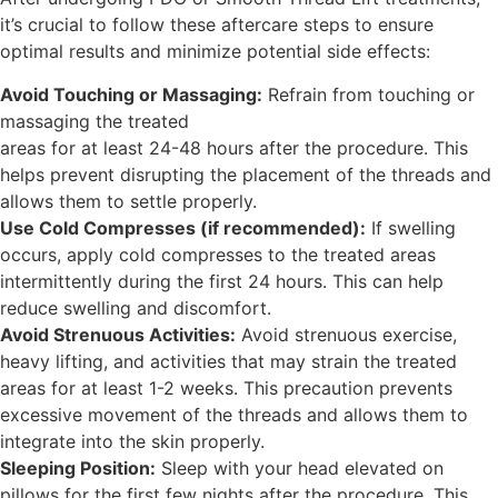
it’s crucial to follow these aftercare steps to ensure
optimal results and minimize potential side effects:
Avoid Touching or Massaging:
Refrain from touching or
massaging the treated
areas for at least 24-48 hours after the procedure. This
helps prevent disrupting the placement of the threads and
allows them to settle properly.
Use Cold Compresses (if recommended):
If swelling
occurs, apply cold compresses to the treated areas
intermittently during the first 24 hours. This can help
reduce swelling and discomfort.
Avoid Strenuous Activities:
Avoid strenuous exercise,
heavy lifting, and activities that may strain the treated
areas for at least 1-2 weeks. This precaution prevents
excessive movement of the threads and allows them to
integrate into the skin properly.
Sleeping Position:
Sleep with your head elevated on
pillows for the first few nights after the procedure. This