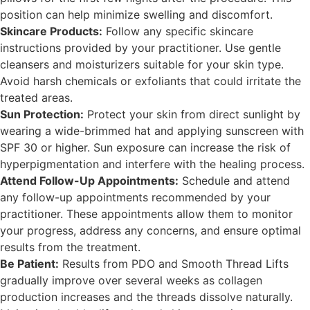
position can help minimize swelling and discomfort.
Skincare Products:
Follow any specific skincare
instructions provided by your practitioner. Use gentle
cleansers and moisturizers suitable for your skin type.
Avoid harsh chemicals or exfoliants that could irritate the
treated areas.
Sun Protection:
Protect your skin from direct sunlight by
wearing a wide-brimmed hat and applying sunscreen with
SPF 30 or higher. Sun exposure can increase the risk of
hyperpigmentation and interfere with the healing process.
Attend Follow-Up Appointments:
Schedule and attend
any follow-up appointments recommended by your
practitioner. These appointments allow them to monitor
your progress, address any concerns, and ensure optimal
results from the treatment.
Be Patient:
Results from PDO and Smooth Thread Lifts
gradually improve over several weeks as collagen
production increases and the threads dissolve naturally.